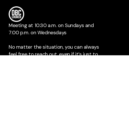
Sean & Abby Stanley
Dan
Meeting at 10:30 a.m. on Sundays and
7:00 p.m. on Wednesdays
No matter the situation, you can always
feel free to reach out, even if it’s just to
say hi 👋
SAY HELLO
TAKE YOUR NEXT STEP
obcc@open-bible.org
+1 937-254-2761
4715 Burkhardt Avenue