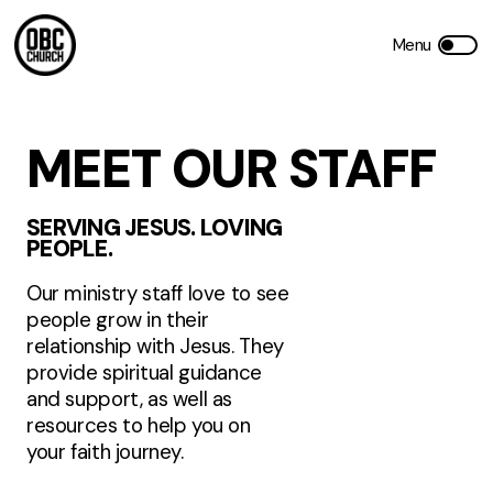
MEET OUR STAFF
SERVING JESUS. LOVING
PEOPLE.
Our ministry staff love to see
people grow in their
relationship with Jesus. They
provide spiritual guidance
and support, as well as
resources to help you on
your faith journey.