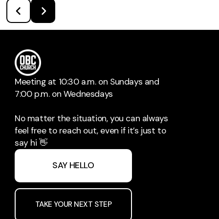
Meeting at 10:30 a.m. on Sundays and
7:00 p.m. on Wednesdays
No matter the situation, you can always
feel free to reach out, even if it’s just to
say hi 👋
SAY HELLO
TAKE YOUR NEXT STEP