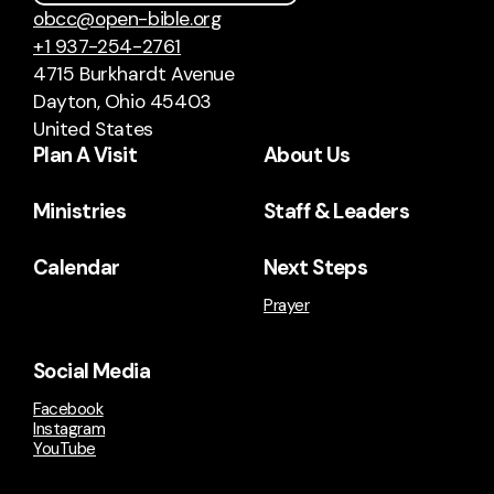
obcc@open-bible.org
+1 937-254-2761
4715 Burkhardt Avenue
Dayton, Ohio 45403
United States
Plan A Visit
About Us
Ministries
Staff & Leaders
Calendar
Next Steps
Prayer
Social Media
Facebook
Instagram
YouTube