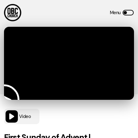
Video
First Sunday of Advent |