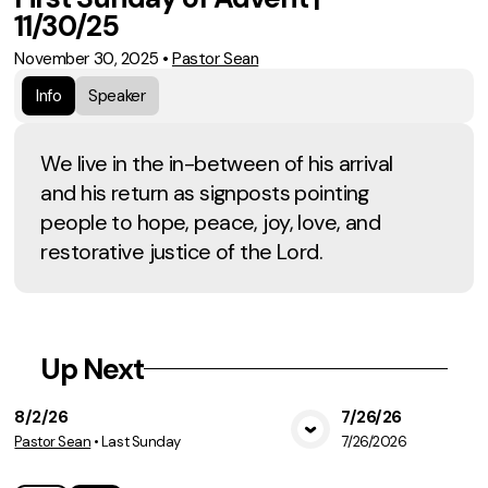
11/30/25
November 30, 2025
•
Pastor Sean
Info
Speaker
We live in the in-between of his arrival
and his return as signposts pointing
people to hope, peace, joy, love, and
restorative justice of the Lord.
Up Next
8/2/26
7/26/26
Pastor Sean
•
Last Sunday
7/26/2026
View Media
Vie