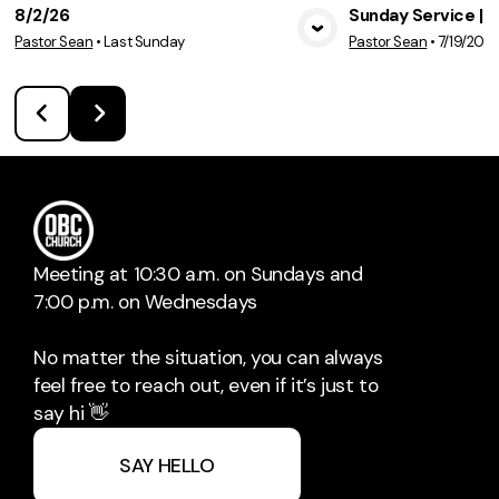
8/2/26
Sunday Service | 7
Pastor Sean
•
Last Sunday
Pastor Sean
•
7/19/202
View Media
Vie
Meeting at 10:30 a.m. on Sundays and
7:00 p.m. on Wednesdays
No matter the situation, you can always
feel free to reach out, even if it’s just to
say hi 👋
SAY HELLO