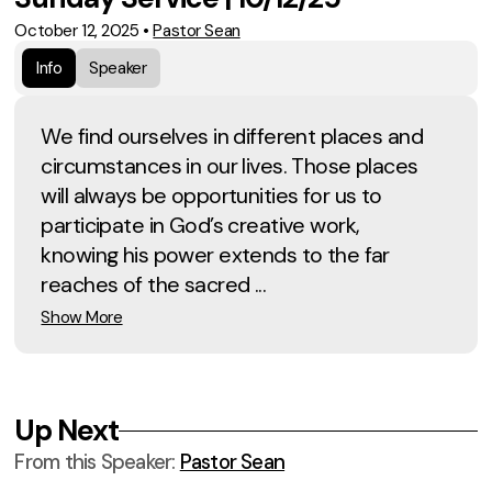
October 12, 2025
•
Pastor Sean
Info
Speaker
We find ourselves in different places and
circumstances in our lives. Those places
will always be opportunities for us to
participate in God’s creative work,
knowing his power extends to the far
reaches of the sacred ...
Show More
Up Next
From this
Speaker
:
Pastor Sean