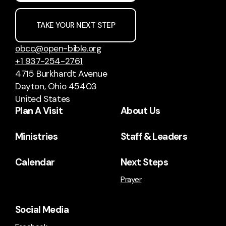
TAKE YOUR NEXT STEP
obcc@open-bible.org
+1 937-254-2761
4715 Burkhardt Avenue
Dayton, Ohio 45403
United States
Plan A Visit
About Us
Ministries
Staff & Leaders
Calendar
Next Steps
Prayer
Social Media