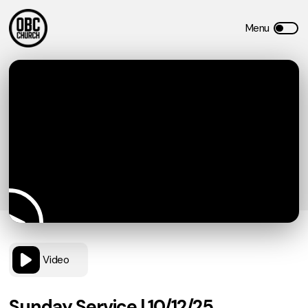
Video
Sunday Service | 10/12/25