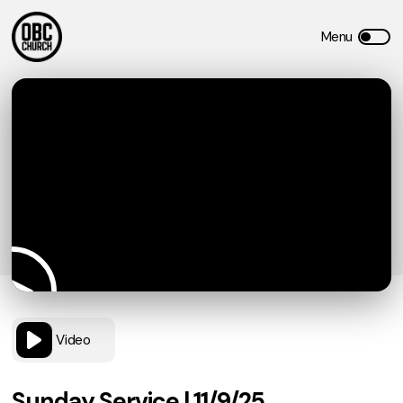
Video
Sunday Service | 11/9/25