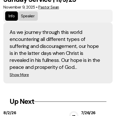
November 9, 2025
•
Pastor Sean
Info
Speaker
As we journey through this world
encountering all different types of
suffering and discouragement, our hope
is in the latter days when Christ is
revealed in his fullness. Our hope is in the
peace and prosperity of God...
Show More
Up Next
8/2/26
7/26/26