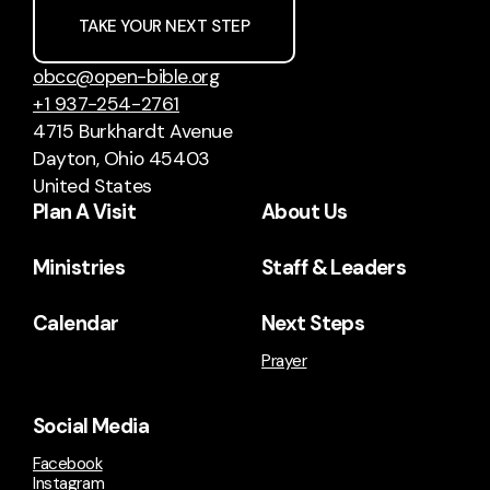
TAKE YOUR NEXT STEP
obcc@open-bible.org
+1 937-254-2761
4715 Burkhardt Avenue
Dayton, Ohio 45403
United States
Plan A Visit
About Us
Ministries
Staff & Leaders
Calendar
Next Steps
Prayer
Social Media
Facebook
Instagram