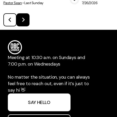
Pastor Sean
•
Last Sunday
7/26/2026
View Media
Vie
Meeting at 10:30 a.m. on Sundays and
7:00 p.m. on Wednesdays
No matter the situation, you can always
feel free to reach out, even if it’s just to
say hi 👋
SAY HELLO